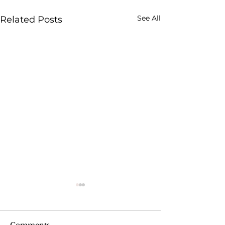
See All
Related Posts