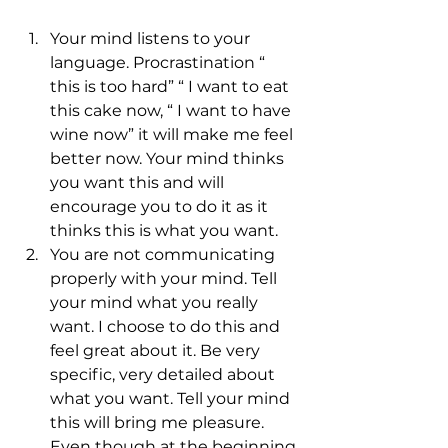
Your mind listens to your 
language. Procrastination “ 
this is too hard” “ I want to eat 
this cake now, “ I want to have 
wine now” it will make me feel 
better now. Your mind thinks 
you want this and will 
encourage you to do it as it 
thinks this is what you want.
You are not communicating 
properly with your mind. Tell 
your mind what you really 
want. I choose to do this and 
feel great about it. Be very 
specific, very detailed about 
what you want. Tell your mind 
this will bring me pleasure. 
Even though at the beginning 