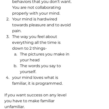
behaviors that you don’t want. 
You are not collaborating 
properly with your mind.
Your mind is hardwired 
towards pleasure and to avoid 
pain.
The way you feel about 
everything all the time is 
down to 2 things-
The pictures you make in 
your head
The words you say to 
yourself.
your mind loves what is 
familiar, it is programmed.
If you want success on any level 
you have to make familiar 
unfamiliar.