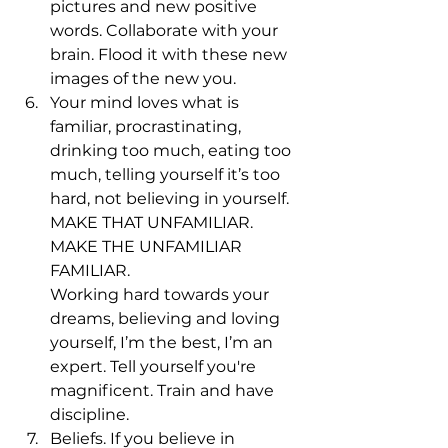
pictures and new positive 
words. Collaborate with your 
brain. Flood it with these new 
images of the new you.
Your mind loves what is 
familiar, procrastinating, 
drinking too much, eating too 
much, telling yourself it’s too 
hard, not believing in yourself. 
MAKE THAT UNFAMILIAR. 
MAKE THE UNFAMILIAR 
FAMILIAR. 
Working hard towards your 
dreams, believing and loving 
yourself, I’m the best, I’m an 
expert. Tell yourself you're 
magnificent. Train and have 
discipline.
Beliefs. If you believe in 