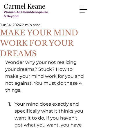
Carmel Keane
Women 40+.Peri/Menopause
& Beyond
Jun 14, 2024
2 min read
MAKE YOUR MIND
WORK FOR YOUR
DREAMS
Wonder why your not realizing 
your dreams? Stuck? How to 
make your mind work for you and 
not against. You must do these 4 
things.
Your mind does exactly and 
specifically what it thinks you 
want it to do. If you haven't 
got what you want, you have 