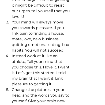
it might be difficult to resist 
our urges, tell yourself that you 
love it!
Your mind will always move 
you towards pleasure. If you 
link pain to finding a house, 
mate, love, new business, 
quitting emotional eating, bad 
habits. You will not succeed.
Instead work at it like an 
athlete, Tell your mind that 
you choose this. I love it. I want 
it. Let’s get this started. I told 
my brain that I want it. Link 
pleasure to getting it.
Change the pictures in your 
head and the words you say to 
yourself. Give your brain new 