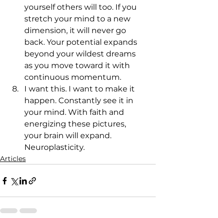
yourself others will too. If you 
stretch your mind to a new 
dimension, it will never go 
back. Your potential expands 
beyond your wildest dreams 
as you move toward it with 
continuous momentum.
I want this. I want to make it 
happen. Constantly see it in 
your mind. With faith and 
energizing these pictures, 
your brain will expand. 
Neuroplasticity.
Articles