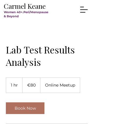
Carmel Keane
Women 40+.Peri/Menopause
& Beyond
Lab Test Results
Analysis
80
euros
1 hr
1
€80
Online Meetup
h
Book Now